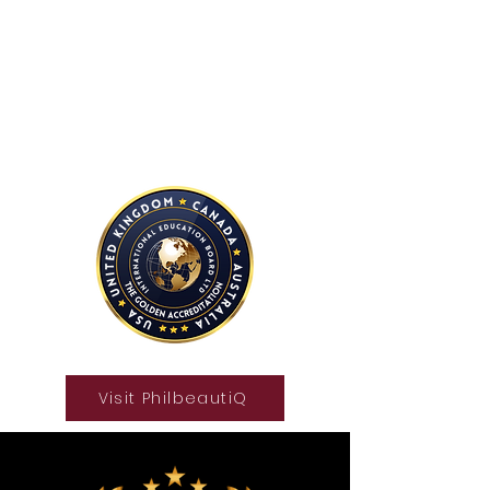
International Education Board
(
Department of Aesthetics and
Cosmetology)
Visit PhilbeautiQ