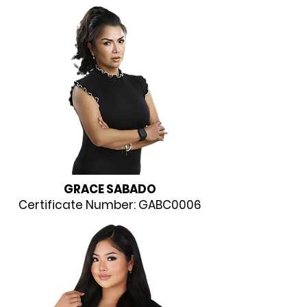
GRACE SABADO
Certificate Number: GABC0006