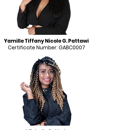
Yamille Tiffany Nicole G. Pattawi
Certificate Number: GABC0007