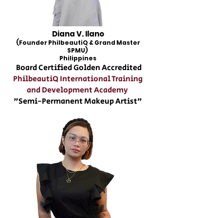
Diana V. Ilano
(Founder PhilbeautiQ & Grand Master
SPMU)
Philippines
Board Certified Golden Accredited
PhilbeautiQ International Training
and Development Academy
"Semi-Permanent Makeup Artist"