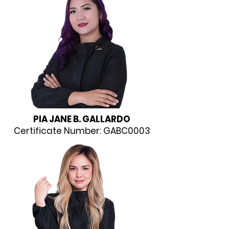
PIA JANE B. GALLARDO
Certificate Number: GABC0003