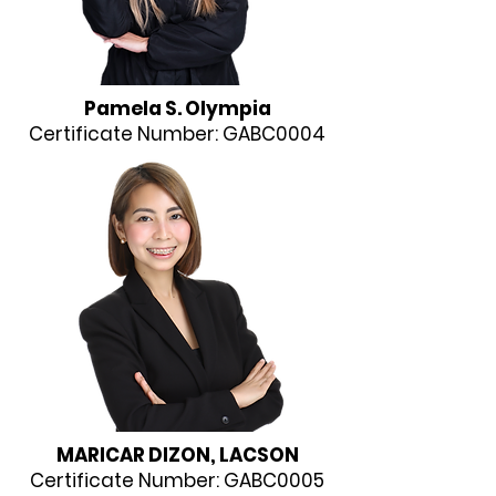
Pamela S. Olympia​​
Certificate Number: GABC0004
​​MARICAR DIZON, LACSON
Certificate Number: GABC0005