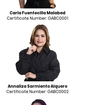
Carla Fuentecilla Malabed
Certificate Number: GABC0001
Annaliza Sarmiento Alquero
Certificate Number: GABC0002