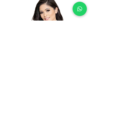
Junelyn Joycee Ellis
Certificate Number: GABC0010