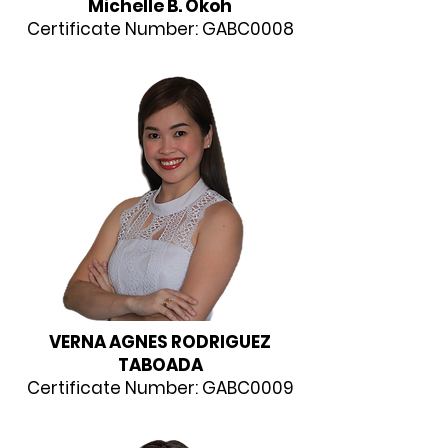
Michelle B. Okoh
Certificate Number: GABC0008
VERNA AGNES RODRIGUEZ
TABOADA
Certificate Number: GABC0009