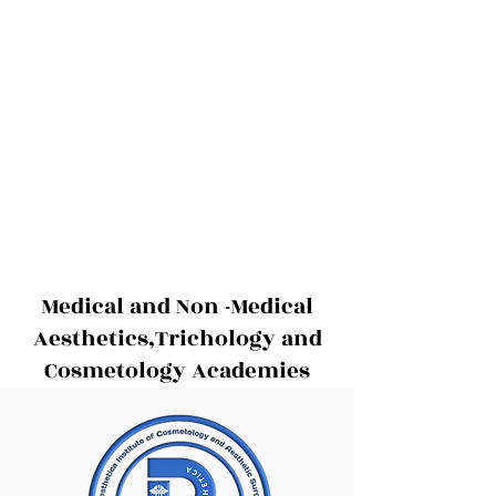
Medical and Non -Medical
Aesthetics,Trichology and
Cosmetology Academies