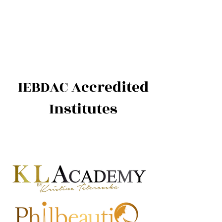
International Education Board
(
Department of Aesthetics and
Cosmetology)
IEBDAC Accredited
Institutes