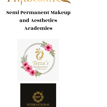
Semi Permanent Makeup
and Aesthetics
Academies