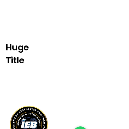
International Education Board
(
Department of Aesthetics and
Cosmetology)
Huge
Title