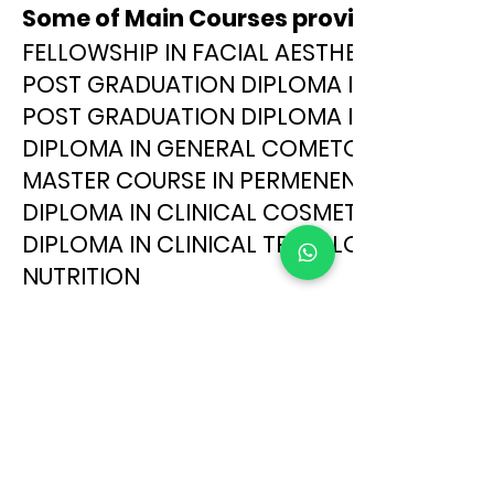
Some of Main Courses provided at Aca
FELLOWSHIP IN FACIAL AESTHETICS
POST GRADUATION DIPLOMA IN CLINICAL
POST GRADUATION DIPLOMA IN FACIAL AE
DIPLOMA IN GENERAL COMETOLOGY
MASTER COURSE IN PERMENENT MAKEUP
DIPLOMA IN CLINICAL COSMETOLOGY
DIPLOMA IN CLINICAL TRICOLOGY
NUTRITION
MICRO PIGMENTATION
MICRO BLADING
ALIVA INTERNATIONAL INSTITUTE OF AESTHETIC SC
Address:
29-25-34, 1ST FLOOR, SARASWATHI MANSION , VEMURI V