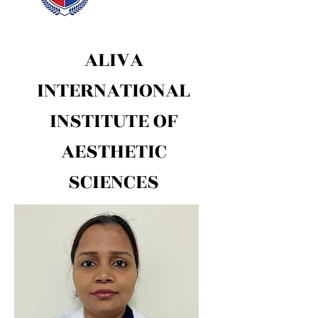
ALIVA
INTERNATIONAL
INSTITUTE OF
AESTHETIC
SCIENCES