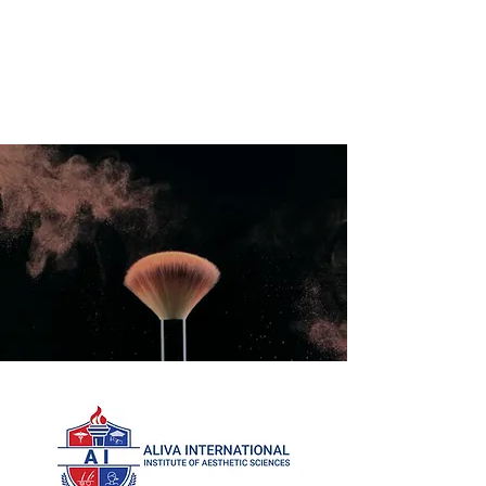
International Education Board
(
Department of Aesthetics and
Cosmetology)