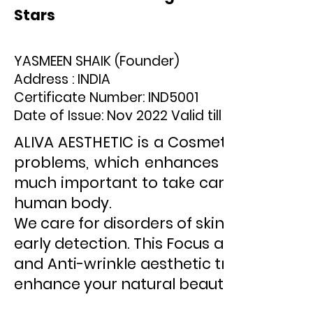
Stars
YASMEEN SHAIK (Founder)
Address : INDIA
Certificate Number: IND5001
Date of Issue: Nov 2022 Valid till Nov 2027
ALIVA AESTHETIC is a Cosmetology clinic 
problems, which enhances beauty as wel
much important to take care of them, as
human body.
We care for disorders of skin, hair, and
early detection. This Focus applies only
and Anti-wrinkle aesthetic treatments.
enhance your natural beauty and creat