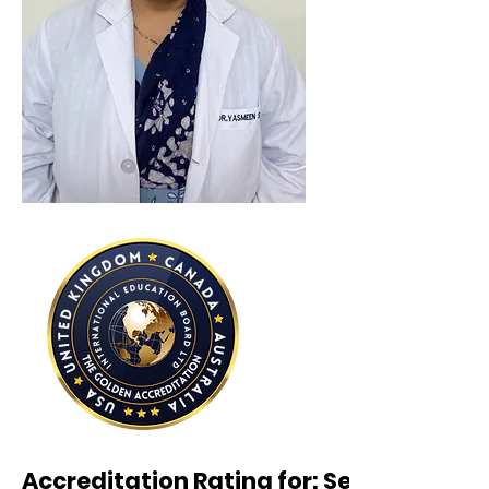
Accreditation Rating for: Seven