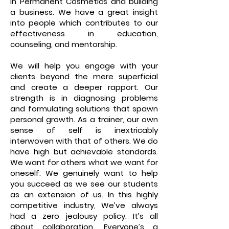
in Permanent Cosmetics and building
a business. We have a great insight
into people which contributes to our
effectiveness in education,
counseling, and mentorship.
We will help you engage with your
clients beyond the mere superficial
and create a deeper rapport. Our
strength is in diagnosing problems
and formulating solutions that spawn
personal growth. As a trainer, our own
sense of self is inextricably
interwoven with that of others. We do
have high but achievable standards.
We want for others what we want for
oneself. We genuinely want to help
you succeed as we see our students
as an extension of us. In this highly
competitive industry, We’ve always
had a zero jealousy policy. It’s all
about collaboration. Everyone’s a