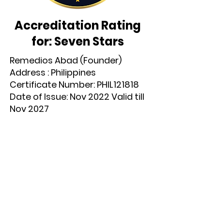
Accreditation Rating
for: Seven Stars
Remedios Abad (Founder)
Address : Philippines
Certificate Number: PHIL121818
Date of Issue: Nov 2022 Valid till
Nov 2027