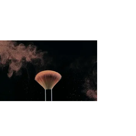
International Education Board
(
Department of Aesthetics and
Cosmetology)