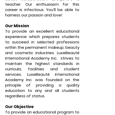
teacher. Our enthusiasm for this
career is infectious. You’ll be able to
harness our passion and love!
Our Mission
To provide an excellent educational
experience which prepares students
to succeed in selected professions
within the permanent makeup, beauty
and cosmetic industries. LuxeBeauté
International Academy Inc. strives to
maintain the highest standards in
curricula, facilities and student
services. LuxeBeauté International
Academy Inc. was founded on the
principle of providing a quality
education to any and all students
regardless of status.
Our Objective
To provide an educational program to