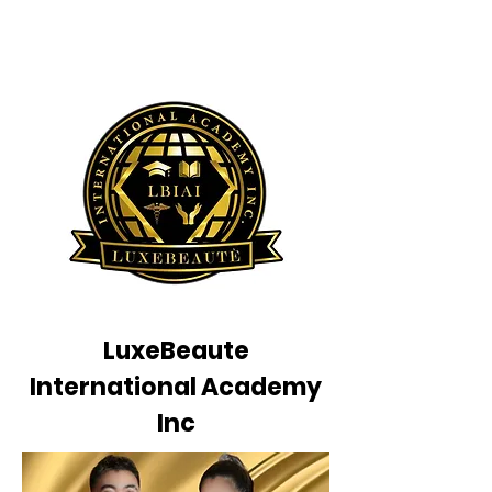
LuxeBeaute
International Academy
Inc