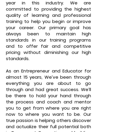
year in this industry. We are
committed to providing the highest
quality of learning and professional
training to help you begin or improve
your career. Our primary goal has
always been to maintain high
standards in our training programs
and to offer fair and competitive
pricing without diminishing our high
standards.
As an Entrepreneur and Educator for
almost 15 years, We’ve been through
everything you are about to go
through and had great success. We’ll
be there to hold your hand through
the process and coach and mentor
you to get from where you are right
now to where you want to be. Our
true passion is helping others discover
and actualize their full potential both