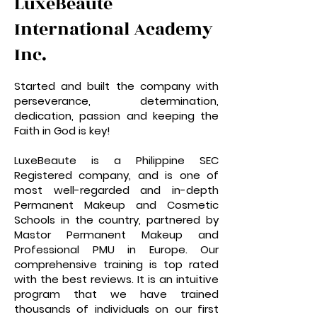
LuxeBeautè
International Academy
Inc.
Started and built the company with
perseverance, determination,
dedication, passion and keeping the
Faith in God is key!
LuxeBeaute is a Philippine SEC
Registered company, and is one of
most well-regarded and in-depth
Permanent Makeup and Cosmetic
Schools in the country, partnered by
Mastor Permanent Makeup and
Professional PMU in Europe. Our
comprehensive training is top rated
with the best reviews. It is an intuitive
program that we have trained
thousands of individuals on our first