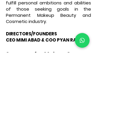
fulfill personal ambitions and abilities
of those seeking goals in the
Permanent Makeup Beauty and
Cosmetic industry.
DIRECTORS/FOUNDERS
CEO MIMI ABAD & COO PYAN RAZON
Some of Main Courses
provided at Academy are:
▪︎BASIC AND ADVANCED
MICROBLADIBG & MANUAL
MICROSHADING
▪︎ADVANCED DIGIBLADING
MACHINE HAIRSTROKE
▪︎PERMANENT MAKEUP FULL FACE
BROWS, LIPS, EYES
▪︎PMU PROFESSIONAL
TATTOO/PMU NON-LASER