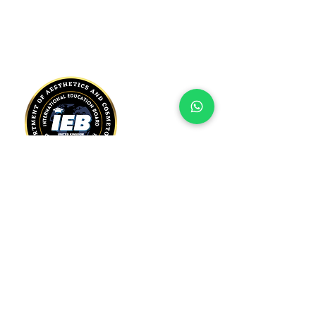
Registered Address:
International Education Board Ltd.
128 City Road, London,
London, EC1V 2NX
United Kingdom
Telephone:
+44 7451 277 860
Email: admin@ieboard.org