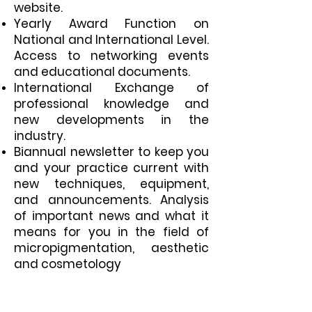
website.
Yearly Award Function on
National and International Level.
Access to networking events
and educational documents.
International Exchange of
professional knowledge and
new developments in the
industry.
Biannual newsletter to keep you
and your practice current with
new techniques, equipment,
and announcements. Analysis
of important news and what it
means for you in the field of
micropigmentation,
aesthetic
and cosmetology