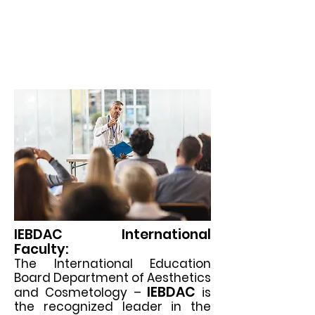
قسم التجميل
مجلس التعليم الدولي (
والتجميل)
IEBDAC International
Faculty:
The International Education
Board Department of Aesthetics
IEBDAC
and Cosmetology –
is
the recognized leader in the