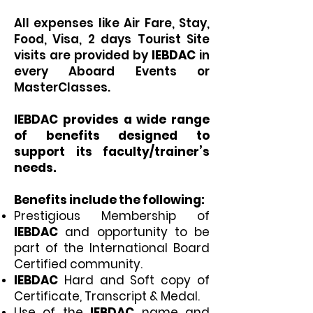
All expenses like Air Fare, Stay,
Food, Visa, 2 days Tourist Site
visits are provided by
IEBDAC
in
every Aboard Events or
MasterClasses.
IEBDAC
provides a wide range
of benefits designed to
support its faculty/trainer’s
needs.
Benefits include the following:
Prestigious Membership of
IEBDAC
and opportunity to be
part of the International Board
Certified community.
IEBDAC
Hard and Soft copy of
Certificate, Transcript & Medal.
Use of the
IEBDAC
name and