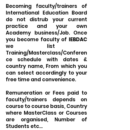
Becoming faculty/trainers of
International Education Board
do not distrub your current
practice and your own
Academy business/Job. Once
you become faculty of
IEBDAC
we list
Training/Masterclass/Conferen
ce schedule with dates &
country name, From which you
can select accordingly to your
free time and convenience.
Remuneration or Fees paid to
faculty/trainers depends on
course to course basis, Country
where MasterClass or Courses
are organised, Number of
Students etc...