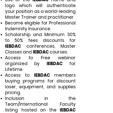
logo which will authenticate
your position as a world-leading
Master Trainer and practitioner.
Become eligible for Professional
Indemnity Insurance.
Scholarship and Minimum 30%
to 50% fees discounts for
IEBDAC
conferences, Master
Classes and
IEBDAC
courses.
Access to Free webinar
organized by
IEBDAC
for
Lifetime.
Access to
IEBDAC
members
buying programs for discount
laser, equipment, and supplies
pricing.
Inclusion in the
Team/International Faculty
listing hosted on the
IEBDAC