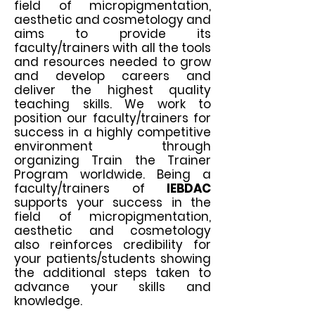
field of micropigmentation,
aesthetic and cosmetology
and
aims to provide its
faculty/trainers with all the tools
and resources needed to grow
and develop careers and
deliver the highest quality
teaching skills. We work to
position our faculty/trainers for
success in a highly competitive
environment through
organizing Train the Trainer
Program worldwide. Being a
faculty/trainers of
IEBDAC
supports your success in the
field of micropigmentation,
aesthetic and cosmetology
also reinforces credibility for
your patients/students showing
the additional steps taken to
advance your skills and
knowledge.