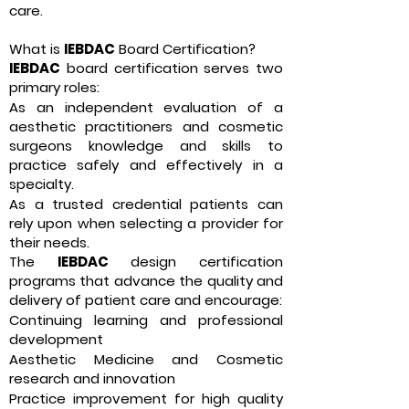
care.
What is
IEBDAC
Board Certification?
IEBDAC
board certification serves two
primary roles:
As an independent evaluation of a
aesthetic practitioners and cosmetic
surgeons knowledge and skills to
practice safely and effectively in a
specialty.
As a trusted credential patients can
rely upon when selecting a provider for
their needs.
The
IEBDAC
design certification
programs that advance the quality and
delivery of patient care and encourage:
Continuing learning and professional
development
Aesthetic Medicine and Cosmetic
research and innovation
Practice improvement for high quality