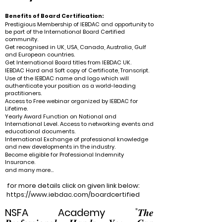
Benefits of Board Certification:
Prestigious Membership of IEBDAC and opportunity to
be part of the International Board Certified
community.
Get recognised in UK, USA, Canada, Australia, Gulf
and European countries.
Get International Board titles from IEBDAC UK.
IEBDAC Hard and Soft copy of Certificate, Transcript.
Use of the IEBDAC name and logo which will
authenticate your position as a world-leading
practitioners.
Access to Free webinar organized by IEBDAC for
Lifetime.
Yearly Award Function on National and
International Level. Access to networking events and
educational documents.
International Exchange of professional knowledge
and new developments in the industry.
Become eligible for Professional Indemnity
Insurance.
and many more...
for more details click on given link below:
https://www.iebdac.com/boardcertified
NSFA
Academy
"𝑻𝒉𝒆