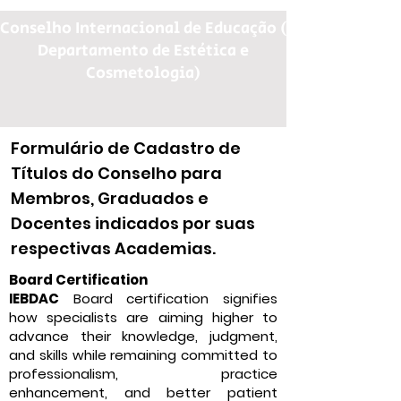
Conselho Internacional de Educação (
Departamento de Estética e
Cosmetologia)
Formulário de Cadastro de
Títulos do Conselho para
Membros, Graduados e
Docentes indicados por suas
respectivas Academias.
Board Certification
IEBDAC
Board certification signifies
how specialists are aiming higher to
advance their knowledge, judgment,
and skills while remaining committed to
professionalism, practice
enhancement, and better patient