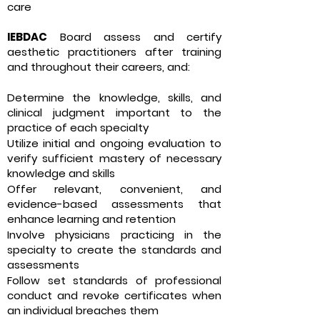
care
IEBDAC
Board assess and certify
aesthetic practitioners after training
and throughout their careers, and:
Determine the knowledge, skills, and
clinical judgment important to the
practice of each specialty
Utilize initial and ongoing evaluation to
verify sufficient mastery of necessary
knowledge and skills
Offer relevant, convenient, and
evidence-based assessments that
enhance learning and retention
Involve physicians practicing in the
specialty to create the standards and
assessments
Follow set standards of professional
conduct and revoke certificates when
an individual breaches them