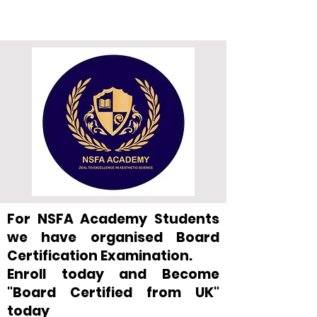
For NSFA Academy Students
we have organised Board
Certification Examination.
Enroll today and Become
"Board Certified from UK"
today