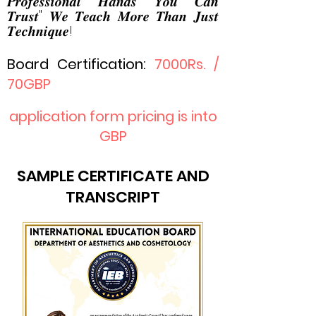
𝑷𝒓𝒐𝒇𝒆𝒔𝒔𝒊𝒐𝒏𝒂𝒍 𝑯𝒂𝒏𝒅𝒔 𝒀𝒐𝒖 𝑪𝒂𝒏
𝑻𝒓𝒖𝒔𝒕" 𝑾𝒆 𝑻𝒆𝒂𝒄𝒉 𝑴𝒐𝒓𝒆 𝑻𝒉𝒂𝒏 𝑱𝒖𝒔𝒕
𝑻𝒆𝒄𝒉𝒏𝒊𝒒𝒖𝒆!
Board Certification:
7000R
s. /
70GBP
application form pricing is into
GBP
SAMPLE CERTIFICATE AND
TRANSCRIPT