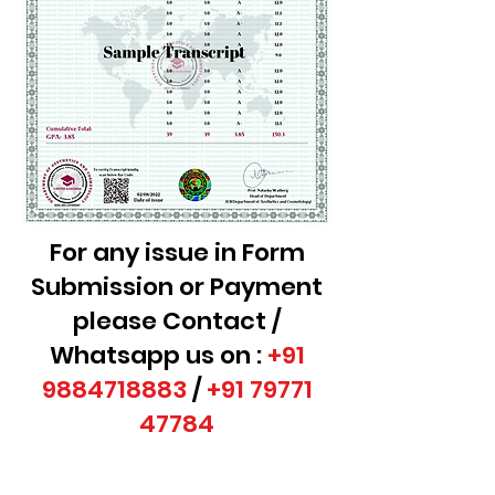
For any issue in Form
Submission or Payment
please Contact /
Whatsapp us on :
+91
9884718883
/
+91 79771
47784