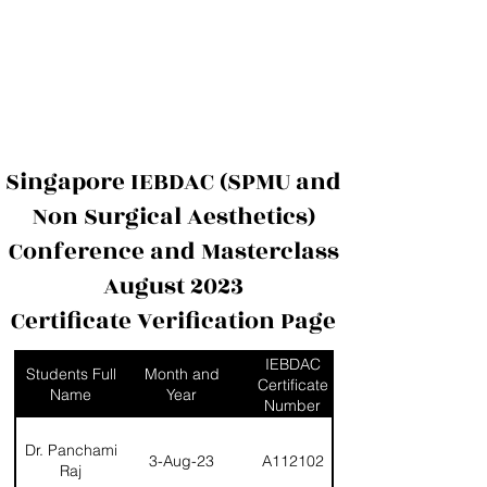
International Education Board (
Département d'esthétique et de
cosmétologie)
Singapore IEBDAC (SPMU and
Non Surgical Aesthetics)
Conference and Masterclass
August 2023
Certificate Verification Page
IEBDAC
Students Full
Month and
Certificate
Name
Year
Number
Dr. Panchami
3-Aug-23
A112102
Raj