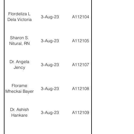
Flordeliza L
3-Aug-23
A112104
Dela Victoria
Sharon S.
3-Aug-23
A112105
Nitural, RN
Dr. Angela
3-Aug-23
A112107
Jency
Florame
3-Aug-23
A112108
Mheckai Bayer
Dr. Ashish
3-Aug-23
A112109
Hankare