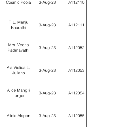
Cosmic Pooja
3-Aug-23
A112110
T. L. Manju
3-Aug-23
A112111
Bharathi
Mrs. Vecha
3-Aug-23
A112052
Padmavathi
Aia Vielica L.
3-Aug-23
A112053
Juliano
Alice Mangili
3-Aug-23
A112054
Lorger
Alicia Alogon
3-Aug-23
A112055