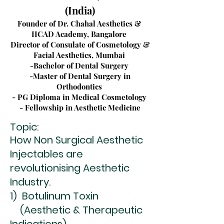
(India)
Founder of Dr. Chahal Aesthetics &
IICAD Academy, Bangalore
Director of Consulate of Cosmetology &
Facial Aesthetics, Mumbai
-Bachelor of Dental Surgery
-Master of Dental Surgery in
Orthodontics
- PG Diploma in Medical Cosmetology
- Fellowship in Aesthetic Medicine
Topic:
How Non Surgical Aesthetic
Injectables are
revolutionising Aesthetic
Industry.
1) Botulinum Toxin
(Aesthetic & Therapeutic