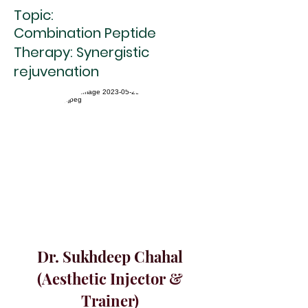
Topic:
Combination Peptide
Therapy: Synergistic
rejuvenation
Dr. Sukhdeep Chahal
(Aesthetic Injector &
Trainer)