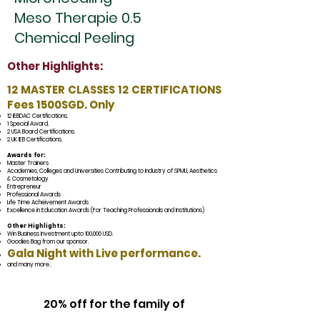
Meso Therapie 0.5
Chemical Peeling
Other Highlights:
12 MASTER CLASSES 12 CERTIFICATIONS
Fees 1500SGD. Only
12 IEBDAC Certifications.
1 Special Award.
2 USA Board Cer
tifications.
2 UK IEB Certifications.
Awards for:
Master Trainers
Academies, Colleges and Universities Contributing to Industry of SPMU, Aesthetics
& Cosmetology
Entrepreneur
Professional Awards
Life Time Acheivement Awards
Excellence in Education Awards (For Teaching Professionals and Institutions)
Other Highlights:
Win Business Investment upto 100,000 USD.
Goodies Bag from our
sponsor
.
Gala Night
with Live performance.
and many more
...
20% off for the family of