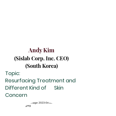
And y Kim
(Sislab Corp. Inc. CEO)
(South Korea)
Topic:
Resurfacing Treatment and
Different Kind of
Skin
Concern