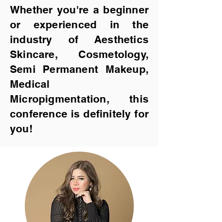
Whether you're a beginner
or experienced in th
e
industry of Aesthetics
Skincare, Cosmetology,
Semi Permanent Make
up,
Medical
Micropigmentation, this
conference is definitely for
you!