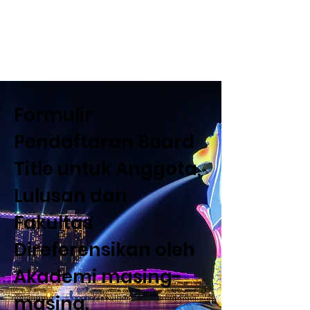
Dewan Pendidikan Internasional (
Departemen Estetika dan Tata Rias)
Formulir
Pendaftaran Board
Title untuk Anggota,
Lulusan dan
Fakultas
Direferensikan oleh
Akademi masing-
masing.