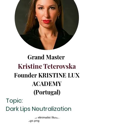
Grand Master
Kristine Teterovska
Founder KRIS
TINE LUX
ACADEMY
(Portugal)
Topic:
Dark Lips Neutralization