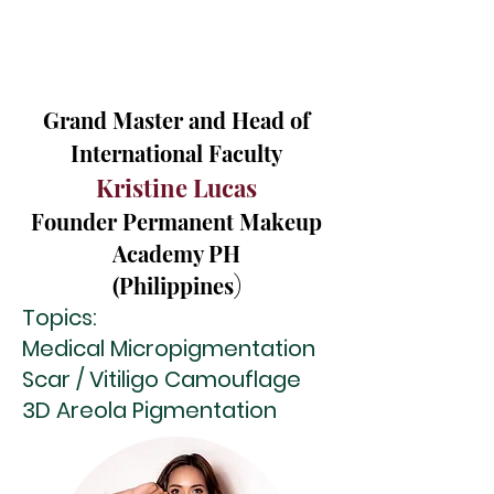
Grand Master and Head of
International Faculty
Kristine Lucas
Founder Permanent Makeup
Academy PH
(Philippines
)
Topics:
Medical Micropigmentation
Scar / Vitiligo Camouflage
3D Areola Pigmentation