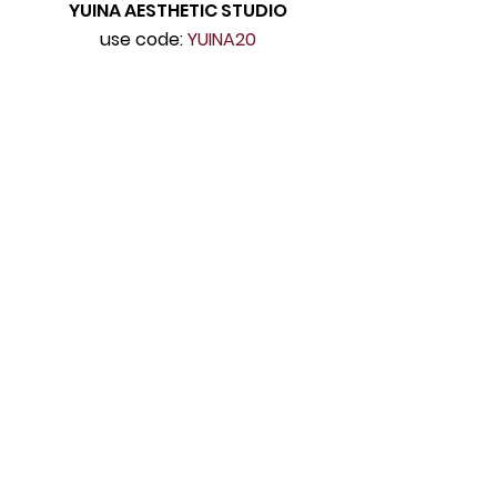
YUINA AESTHETIC STUDIO
use code:
YUINA20