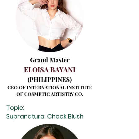
Grand Master
ELOISA BAYANI
(PHILIP
PINES)
CEO OF INTERNATIONAL INSTITUTE
OF COSMETIC ARTISTRY CO.
Topic:
Supranatural Cheek Blush