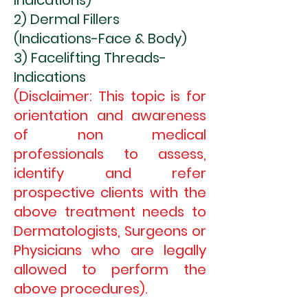
Indications)
2) Dermal Fillers
(Indications-Face & Body)
3) Facelifting Threads-
Indications
(Disclaimer: This topic is for
orientation and awareness
of non medical
professionals to assess,
identify and refer
prospective clients with the
above treatment needs to
Dermatologists, Surgeons or
Physicians who are legally
allowed to p
erform the
above procedures).