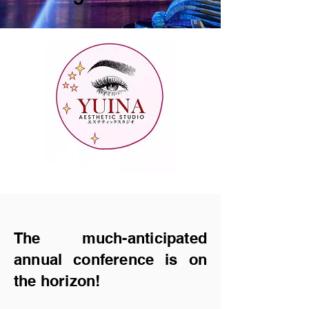
The much-anticipa
ted
annual conference is on
the horizon!