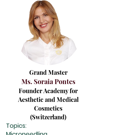
Grand Master
Ms. Soraia Pontes
Founder Academy for
Aesthetic and Medical
Cosmetics
(Switzerland)
Topics:
Microneedling