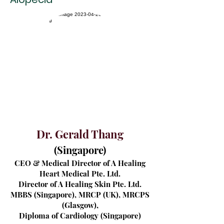
Dr. Gerald Thang
(
Singapor
e)
CEO & Medical Director of A Healing
Heart Medical Pte. Ltd.
Director of A Healing Skin Pte. Ltd.
MBBS (Singapore), MRCP (UK), MRCPS
(Glasgow),
Diploma of Cardiology (Singapore)