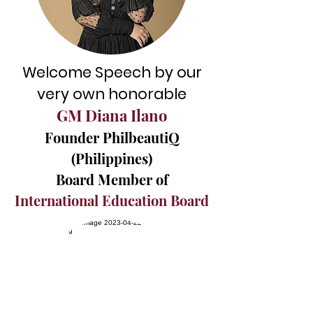
Welcome Speech
by our
very own honorable
GM Diana Ilano
Founder PhilbeautiQ
(Philippines)
Board Member of
International Education Board