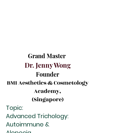
Grand Master
Dr. Jenny Wong
Founder
BMI Aesthetics & Cosmetology
Academy,
(Singapore)
Topic:
Advanced Trichology:
Autoimmune &
Alopecia